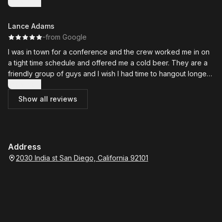
Show more
Lance Adams
·
·
from Google
I was in town for a conference and the crew worked me in on
a tight time schedule and offered me a cold beer. They are a
friendly group of guys and I wish I had time to hangout longer. I
recommend them!
Show more
Show all reviews
Address
2030 India st San Diego, California 92101