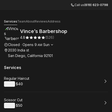
Call us
(619) 623-0798
Vince’s Barbershop
Services
Team
About
Reviews
Address
Vince’s Barbershop
4.8
(
526
)
Opening hours
Closed
·
Opens
9
Sun
AM
2030 India st
San Diego, California 92101
Services
Book
Regular Haircut
Details
·
$40
.
Price
:
Book
Scissor Cut
Details
·
$50
.
Price
: