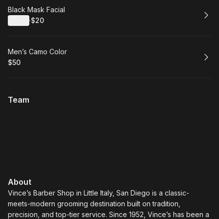
Book
Black Mask Facial
Details
·
$20
.
Price
:
Book
Men’s Camo Color
$50
.
Price
:
Team
About
Vince’s Barber Shop in Little Italy, San Diego is a classic-
meets-modern grooming destination built on tradition,
precision, and top-tier service. Since 1952, Vince’s has been a