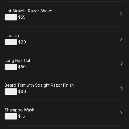
Book
Hot Straight Razor Shave
Details
·
$55
.
Price
:
Book
Line Up
Details
·
$20
.
Price
:
Book
Long Hair Cut
Details
·
$50
.
Price
:
Book
Beard Trim with Straight Razor Finish
Details
·
$30
.
Price
:
Book
Shampoo Wash
Details
·
$15
.
Price
: