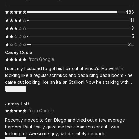
483
11
3
5
24
Casey Costa
·
·
from Google
I sent my husband to get his hair cut at Vince’s. He went in
looking like a regular schmuck and bada bing bada boom - he
came out looking like an Italian Stallion! Now he’s talking with
wild hand gestures and shutting down the dance floor - thank
Show more
you for taking us on short notice and for working your magic!
James Lott
·
·
from Google
Recently moved to San Diego and tried out a few average
barbers. Paul finally gave me the clean scissor cut I was
looking for. Awesome guy, will definitely be back.