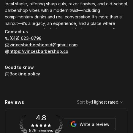
local staple, offering sharp cuts, razor finishes, and old-school
barbershop vibes with a modern twist—including
complimentary drinks and real conversation. It’s more than a
haircut—it’s a legacy, an experience, and a place where
gentlemen come to look sharp and feel even sharper. 💈🍺
Contact us
(619) 623-0798
vincesbarbershopsd@gmail.com
https://vincesbarbershop.co
Good to know
Booking policy
,
Highest rated
Sort
Reviews
Sort by
:
Highest rated
4.8
Write a review
526 reviews